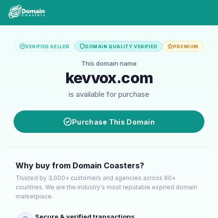
VERIFIED SELLER
DOMAIN QUALITY VERIFIED
PREMIUM
This domain name
kevvox.com
is available for purchase
Purchase This Domain
Why buy from Domain Coasters?
Trusted by 3,000+ customers and agencies across 80+
countries. We are the industry's most reputable expired domain
marketplace.
Secure & verified transactions