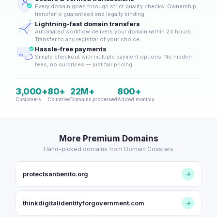
Every domain goes through strict quality checks. Ownership
transfer is guaranteed and legally binding.
Lightning-fast domain transfers
Automated workflow delivers your domain within 24 hours.
Transfer to any registrar of your choice.
Hassle-free payments
Simple checkout with multiple payment options. No hidden
fees, no surprises — just fair pricing.
3,000+
80+
22M+
800+
Customers
Countries
Domains processed
Added monthly
More Premium Domains
Hand-picked domains from Domain Coasters
protectsanbenito.org
→
thinkdigitalidentityforgovernment.com
→