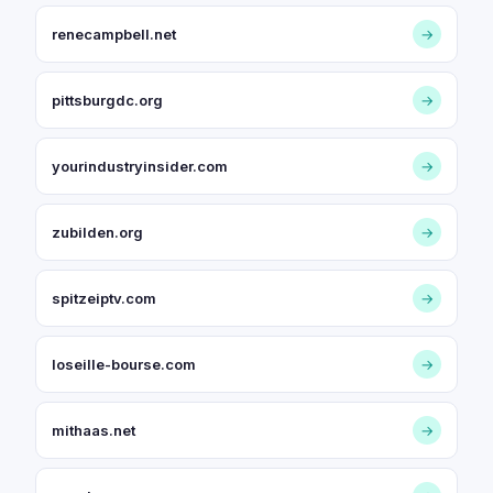
renecampbell.net
→
pittsburgdc.org
→
yourindustryinsider.com
→
zubilden.org
→
spitzeiptv.com
→
loseille-bourse.com
→
mithaas.net
→